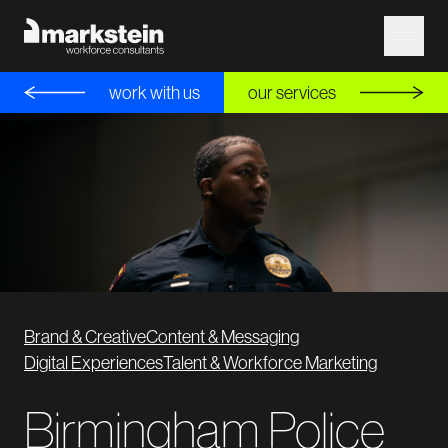
work with us
our services
Brand & Creative
Content & Messaging
Digital Experiences
Talent & Workforce Marketing
Birmingham Police