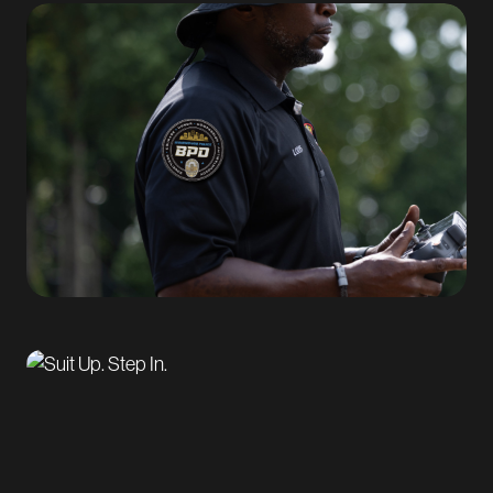
video featuring real BPD officers, helping humanize
the role and strengthen credibility with prospective
candidates.
Workforce Solutions and Conversion Strategy
To translate awareness into action, Markstein focused
on reducing friction across the recruitment funnel.
We designed and launched a
dedicated recruitment
landing page
with clear messaging, streamlined
pathways, and straightforward next steps. This
approach helped guide interested candidates from
initial exposure through application, improving
conversion while maintaining alignment with the
campaign’s brand and messaging.