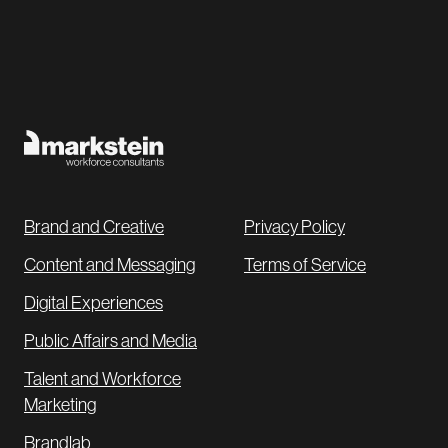
Brand and Creative
Privacy Policy
Content and Messaging
Terms of Service
Digital Experiences
Public Affairs and Media
Talent and Workforce
Marketing
Brandlab