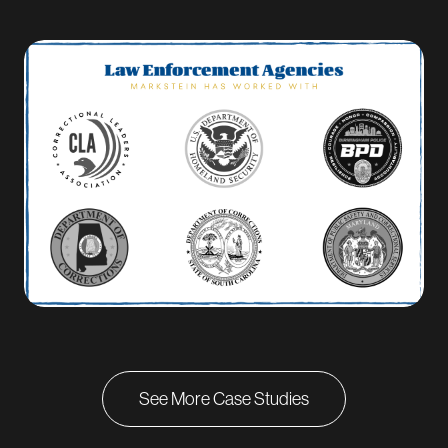
See More Case Studies