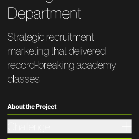
Department
Strategic recruitment
marketing that delivered
record-breaking academy
classes
About the Project
Challenge