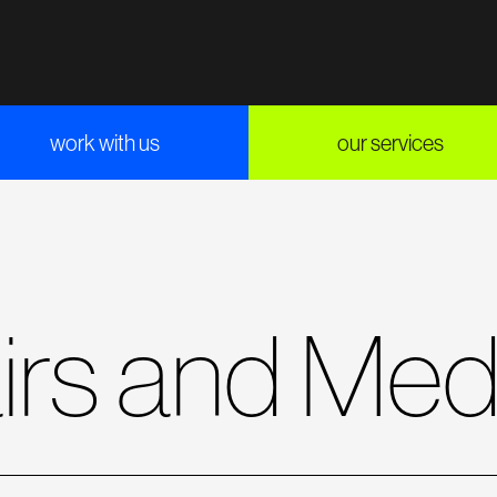
work with us
our services
airs and Med