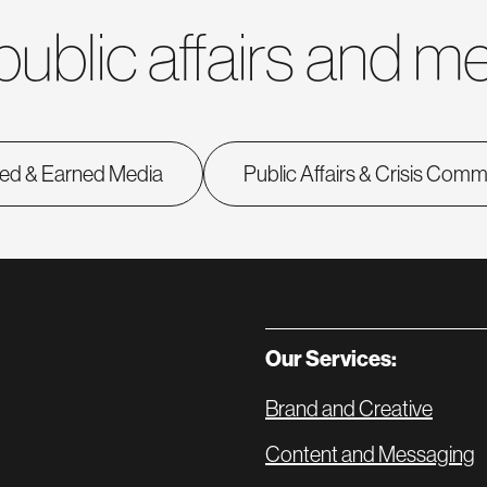
public affairs and me
ed & Earned Media
Public Affairs & Crisis Com
Our Services:
Brand and Creative
Content and Messaging