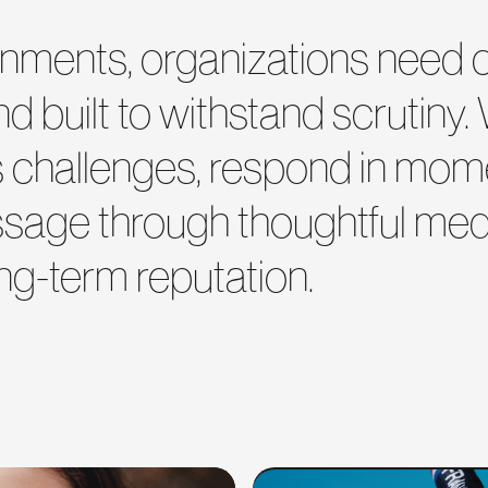
vironments, organizations nee
and built to withstand scrutiny.
rs challenges, respond in mome
ssage through thoughtful medi
ng-term reputation.