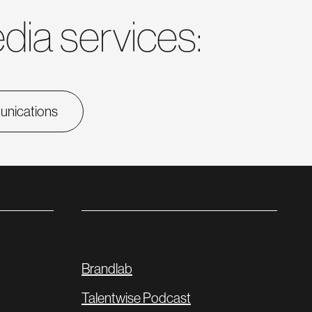
dia services:
munications
Brandlab
Talentwise Podcast