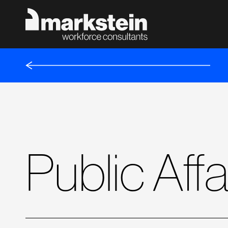
Public Aff