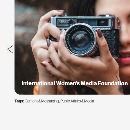
International Women’s Media Foundation
Tags:
Content & Messaging
,
Public Affairs & Media