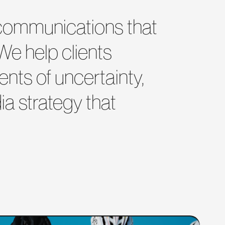
d communications that
 We help clients
nts of uncertainty,
a strategy that