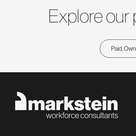
Explore our 
Paid, Own