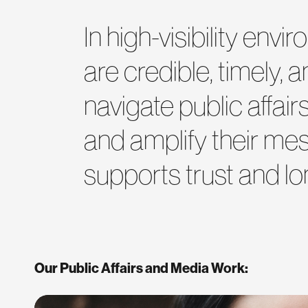
In high-visibility en
are credible, timely, 
navigate public affai
and amplify their me
supports trust and lo
Our Public Affairs and Media Work: