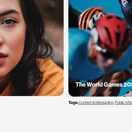
The World Games 20
Tags:
Content & Messaging
,
Public Affa