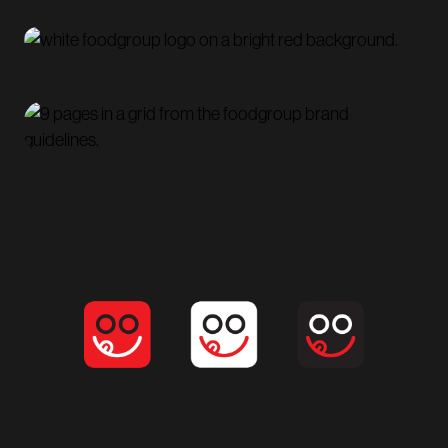
Established a distinct, engaging brand identity that
captures the social and experiential nature of dining,
helping position
Foodgroup
as an inviting platform
for both diners and restaurants.