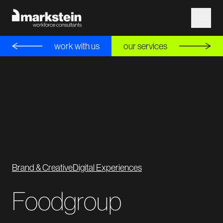
work with us
our services
Brand & Creative
Digital Experiences
Foodgroup