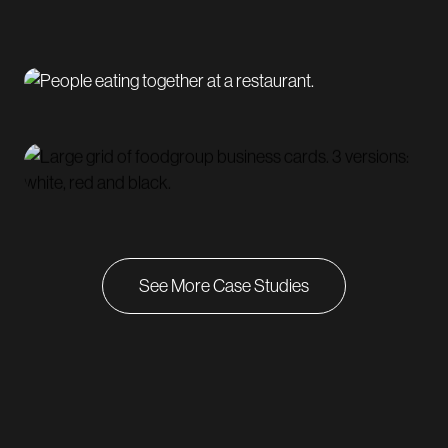
See More Case Studies