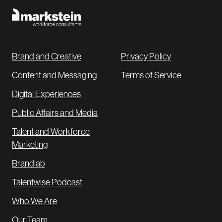
Brand and Creative
Privacy Policy
Content and Messaging
Terms of Service
Digital Experiences
Public Affairs and Media
Talent and Workforce
Marketing
Brandlab
Talentwise Podcast
Who We Are
Our Team