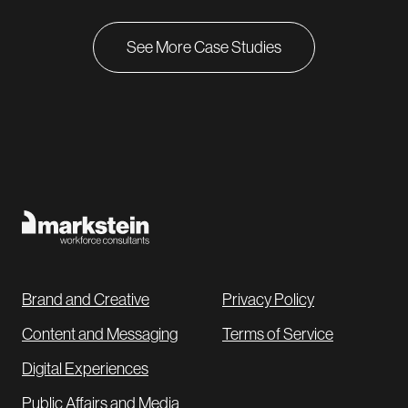
impressions, Markstein introduced Royal Cup and its
new cold brew product offerings to consumers
See More Case Studies
nationwide and helped attract a new subset of
customers who will positively
impact
the company’s
bottom line for years to come.
Brand and Creative
Privacy Policy
Content and Messaging
Terms of Service
Digital Experiences
Public Affairs and Media