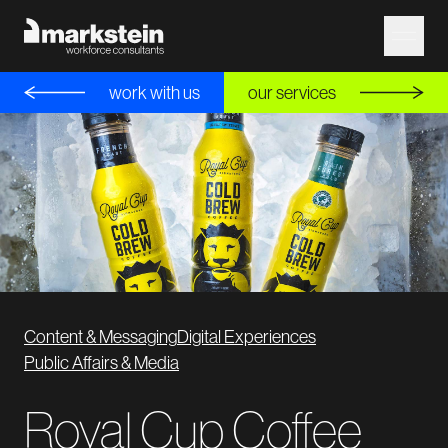
work with us
our services
Content & Messaging
Digital Experiences
Public Affairs & Media
Royal Cup Coffee