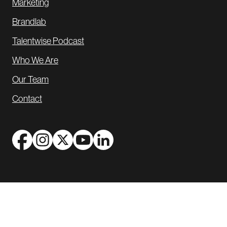
Marketing
Brandlab
Talentwise Podcast
Who We Are
Our Team
Contact