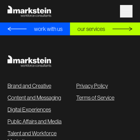
work with us
our services
Brand and Creative
Privacy Policy
Content and Messaging
Terms of Service
Digital Experiences
Public Affairs and Media
Talent and Workforce