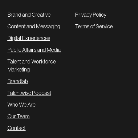
Brand and Creative
Privacy Policy
Content and Messaging
Terms of Service
Digital Experiences
Public Affairs and Media
Talent and Workforce
Marketing
Brandlab
Talentwise Podcast
Who We Are
Our Team
Contact