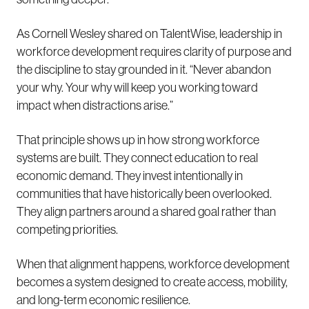
As Cornell Wesley shared on TalentWise, leadership in
workforce development requires clarity of purpose and
the discipline to stay grounded in it. “Never abandon
your why. Your why will keep you working toward
impact when distractions arise.”
That principle shows up in how strong workforce
systems are built. They connect education to real
economic demand. They invest intentionally in
communities that have historically been overlooked.
They align partners around a shared goal rather than
competing priorities.
When that alignment happens, workforce development
becomes a system designed to create access, mobility,
and long-term economic resilience.