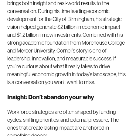
brings both insight and real-world results to the
conversation. During his time leading economic
development for the City of Birmingham, his strategic
vision helped generate $2 billion in economic impact
and $1.2 billion in new investments. Combined with his
strong academic foundation from Morehouse College
and Mercer University, Cornell’s story is one of
leadership, innovation, and measurable success. If
you’re curious about what it really takes to drive
meaningful economic growth in today’s landscape, this
is a conversation you won’t want to miss.
Insight: Don’t abandon your why
Workforce strategies are often shaped by funding
cycles, shifting priorities, and external pressure. The
ones that create lasting impact are anchored in
something deeper.