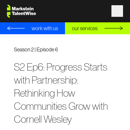
work with us
our services
Season 2 | Episode 6
S2 Ep6: Progress Starts
with Partnership:
Rethinking How
Communities Grow with
Cornell Wesley