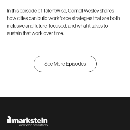
In this episode of TalentWise, Cornell Wesley shares
how cities can build workforce strategies that are both
inclusive and future-focused, and what it takes to
sustain that work over time.
See More Episodes