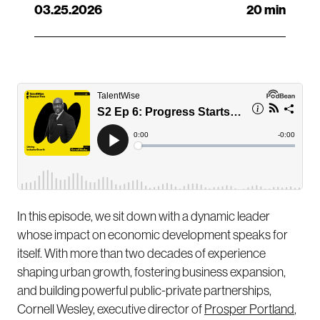
03.25.2026
20 min
In this episode, we sit down with a dynamic leader
whose impact on economic development speaks for
itself. With more than two decades of experience
shaping urban growth, fostering business expansion,
and building powerful public-private partnerships,
Cornell Wesley, executive director of
Prosper Portland
,