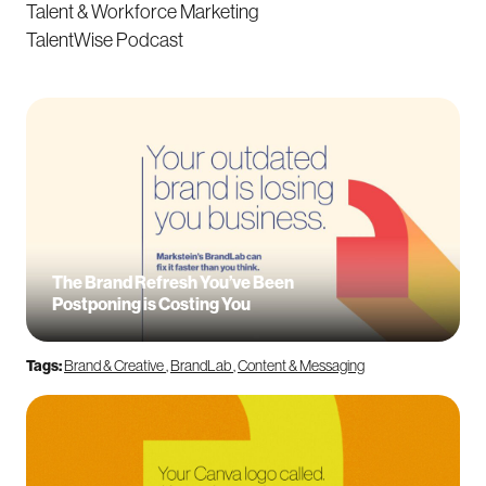
Talent & Workforce Marketing
TalentWise Podcast
The Brand Refresh You’ve Been
Postponing is Costing You
Tags:
Brand & Creative
,
BrandLab
,
Content & Messaging