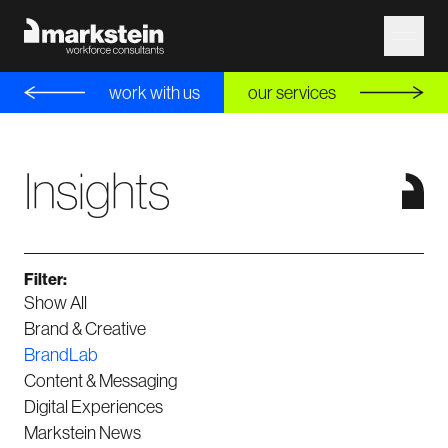
work with us
our services
Insights
Filter:
Show All
Brand & Creative
BrandLab
Content & Messaging
Digital Experiences
Markstein News