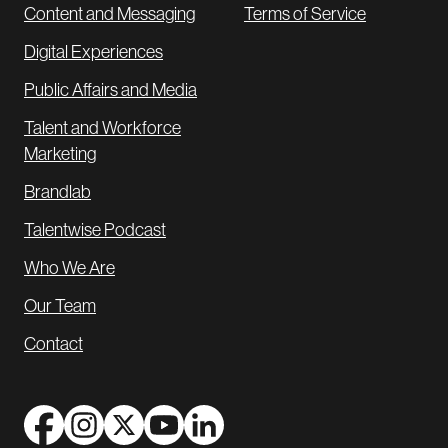
Content and Messaging
Terms of Service
Digital Experiences
Public Affairs and Media
Talent and Workforce
Marketing
Brandlab
Talentwise Podcast
Who We Are
Our Team
Contact