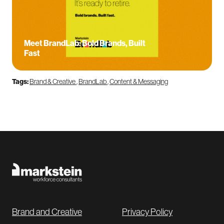
Meet BrandLab: Bold Brands, Built
Fast
Tags:
Brand & Creative
,
BrandLab
,
Content & Messaging
Brand and Creative
Privacy Policy