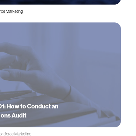
orce Marketing
1: How to Conduct an
ions Audit
orkforce Marketing