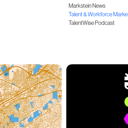
Markstein News
Talent & Workforce Marke
TalentWise Podcast