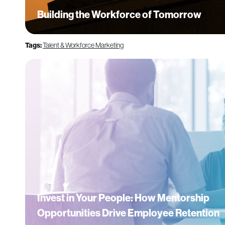
Building the Workforce of Tomorrow
Tags:
Talent & Workforce Marketing
Invest in Your People: How Mentorship
Opportunities Drive Employee Retention