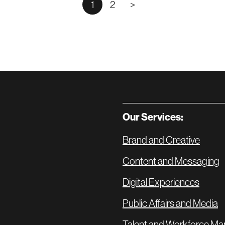
1
2
>
Our Services:
Brand and Creative
Content and Messaging
Digital Experiences
Public Affairs and Media
Talent and Workforce Ma