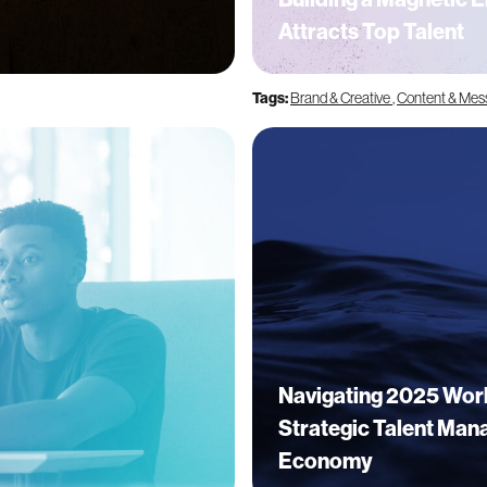
Attracts Top Talent
Tags:
Brand & Creative
,
Content & Mes
Navigating 2025 Wor
Strategic Talent Mana
Economy