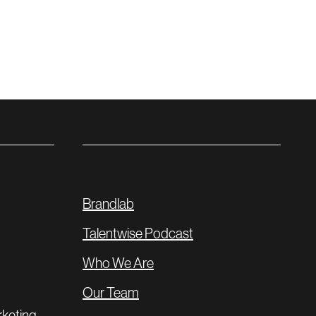
Brandlab
Talentwise Podcast
Who We Are
Our Team
rketing