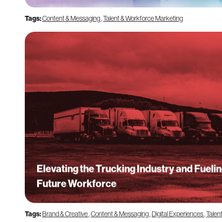
Tags:
Content & Messaging
,
Talent & Workforce Marketing
Elevating the Trucking Industry and Fuelin
Future Workforce
Tags:
Brand & Creative
,
Content & Messaging
,
Digital Experiences
,
Talen