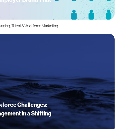
saging
,
Talent & Workforce Marketing
kforce Challenges:
gement in a Shifting