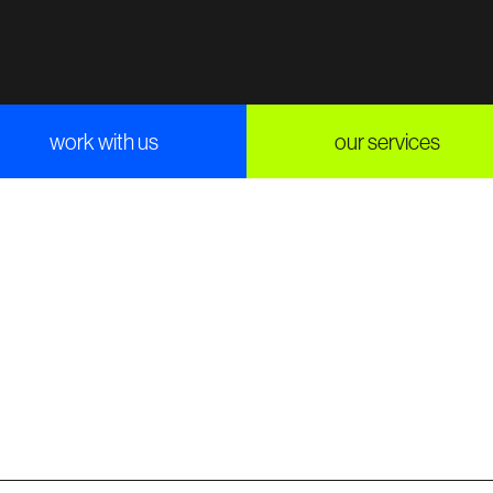
work with us
our services