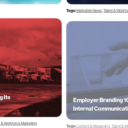
Tags:
Markstein News
,
Talent & Workf
g Its
Employer Branding 10
Internal Communicat
t & Workforce Marketing
Tags:
Content & Messaging
,
Talent & W