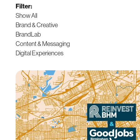
Filter:
Show All
Brand & Creative
BrandLab
Content & Messaging
Digital Experiences