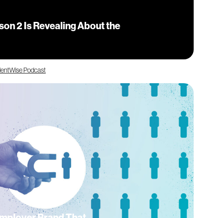
on 2 Is Revealing About the
lentWise Podcast
Employer Brand That