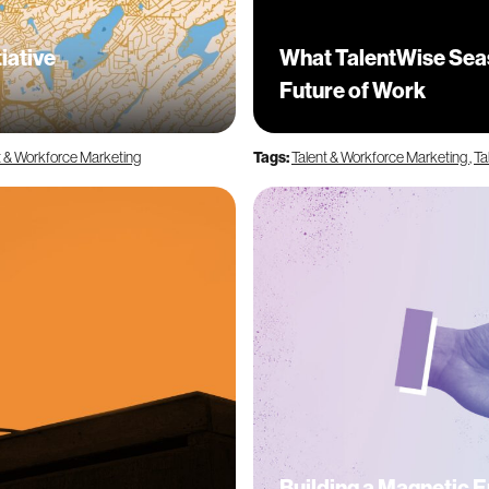
iative
What TalentWise Seas
Future of Work
t & Workforce Marketing
Tags:
Talent & Workforce Marketing
,
Ta
Building a Magnetic 