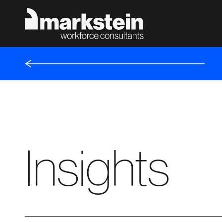
Insights