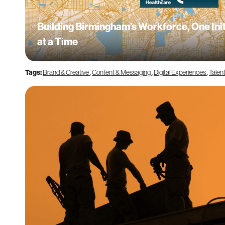
Building Birmingham’s Workforce, One Init
at a Time
Tags:
Brand & Creative
,
Content & Messaging
,
Digital Experiences
,
Talen