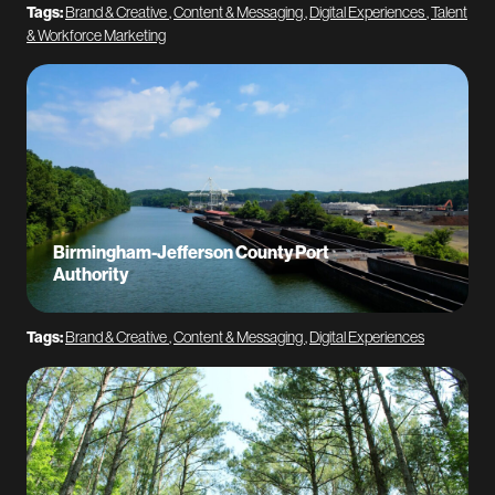
Tags:
Brand & Creative
,
Content & Messaging
,
Digital Experiences
,
Talent
& Workforce Marketing
Birmingham-Jefferson County Port
Authority
Tags:
Brand & Creative
,
Content & Messaging
,
Digital Experiences