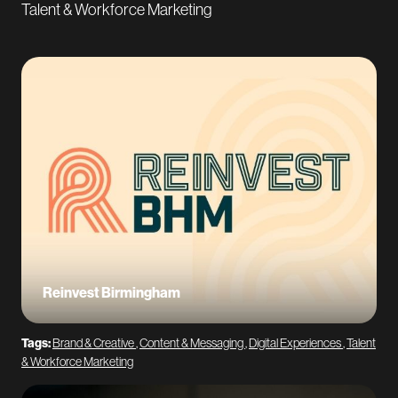
Talent & Workforce Marketing
Reinvest Birmingham
Tags:
Brand & Creative
,
Content & Messaging
,
Digital Experiences
,
Talent
& Workforce Marketing