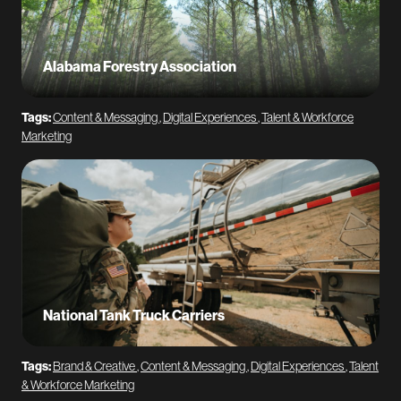
Alabama Forestry Association
Tags:
Content & Messaging
,
Digital Experiences
,
Talent & Workforce
Marketing
National Tank Truck Carriers
Tags:
Brand & Creative
,
Content & Messaging
,
Digital Experiences
,
Talent
& Workforce Marketing