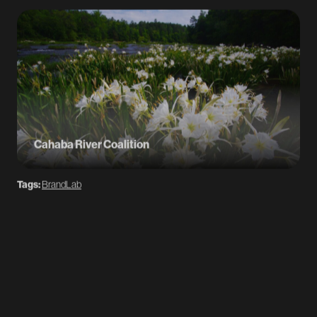
Cahaba River Coalition
Tags:
BrandLab