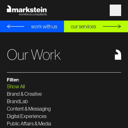
work with us
our services
Our Work
Filter:
Show All
Brand & Creative
BrandLab
Content & Messaging
Digital Experiences
Public Affairs & Media