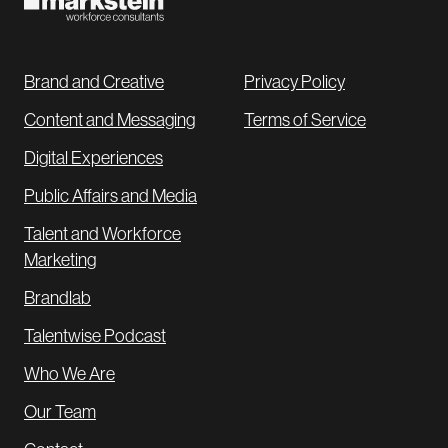
Brand and Creative
Privacy Policy
Content and Messaging
Terms of Service
Digital Experiences
Public Affairs and Media
Talent and Workforce
Marketing
Brandlab
Talentwise Podcast
Who We Are
Our Team