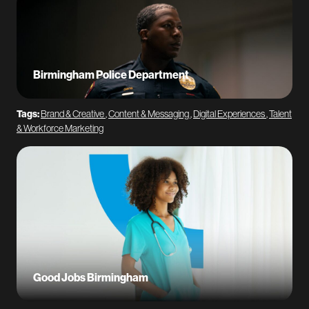
Birmingham Police Department
Tags:
Brand & Creative
,
Content & Messaging
,
Digital Experiences
,
Talent
& Workforce Marketing
Good Jobs Birmingham