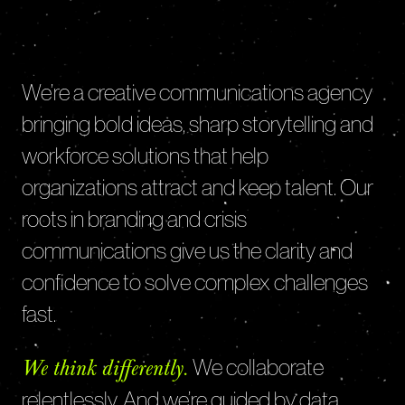
We’re a creative communications agency
bringing bold ideas, sharp storytelling and
workforce solutions that help
organizations attract and keep talent. Our
roots in branding and crisis
communications give us the clarity and
confidence to solve complex challenges
fast.
We collaborate
We think differently.
relentlessly. And we’re guided by data,