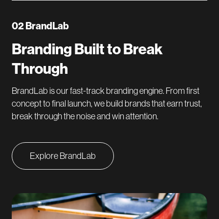
02 BrandLab
Branding Built to Break
Through
BrandLab is our fast-track branding engine. From first
concept to final launch, we build brands that earn trust,
break through the noise and win attention.
Explore BrandLab