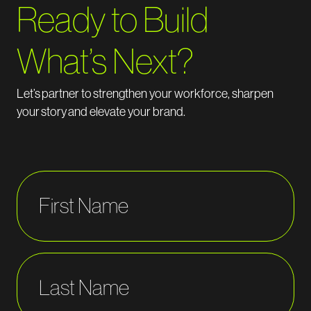
Ready to Build
What’s Next?
Let’s
partner to
strengthen your workforce, sharpen
your
story
and elevate your brand.
First Name
Last Name