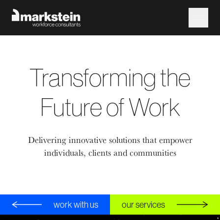
Transforming the
Future of Work
Delivering innovative solutions that empower
individuals, clients and communities
work with us
our services