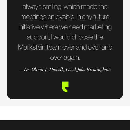
always smiling, which made the
meetings enjoyable. In any future
initiative where we need marketing
support, I would choose the
Markstein team over and over and
over again.
— Dr. Olivia J. Howell, Good Jobs Birmingham