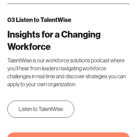
03 Listen to TalentWise
Insights for a Changing
Workforce
TalentWise is our workforce solutions podcast where
you’ll hear from leaders navigating workforce
challenges in real time and discover strategies you can
apply to your own organization.
Listen to TalentWise