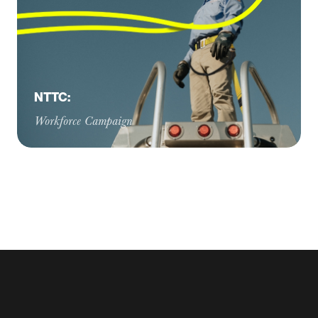
NTTC:
Workforce Campaign