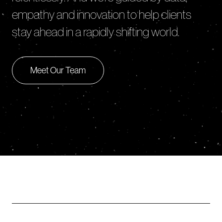
empathy and innovation to help clients
stay ahead in a rapidly shifting world.
Meet Our Team