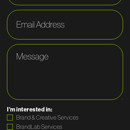
Email Address
Message
I'm interested in:
Brand & Creative Services
BrandLab Services