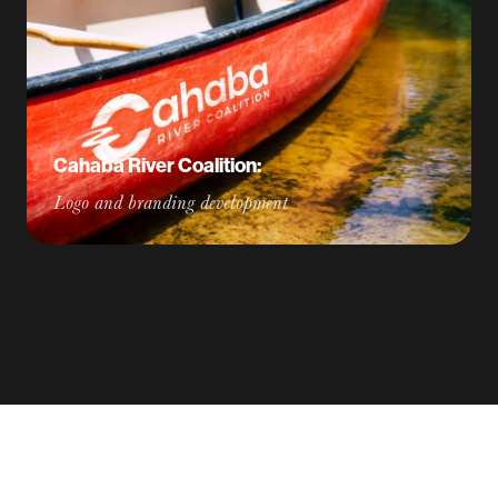
Cahaba River Coalition:
Logo and branding development