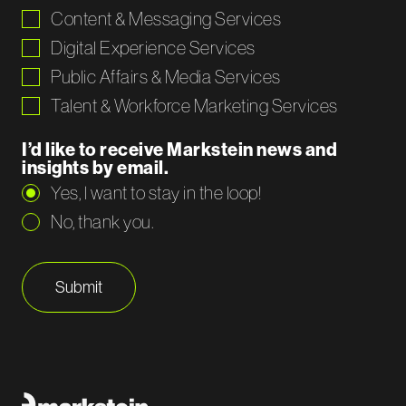
Content & Messaging Services
Digital Experience Services
Public Affairs & Media Services
Talent & Workforce Marketing Services
I’d like to receive Markstein news and
insights by email.
Yes, I want to stay in the loop!
No, thank you.
Submit