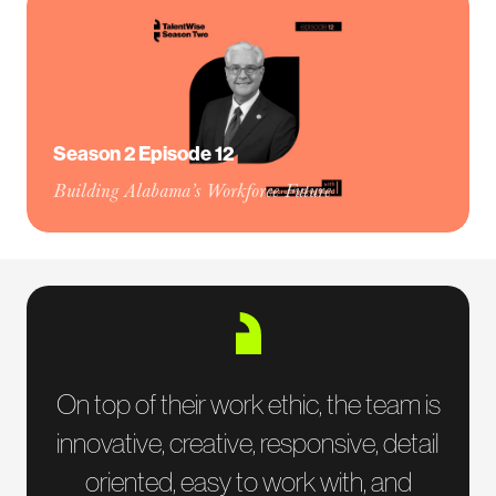
Season 2 Episode 12
Building Alabama’s Workforce Future
On top of their work ethic, the team is
innovative, creative, responsive, detail
oriented, easy to work with, and