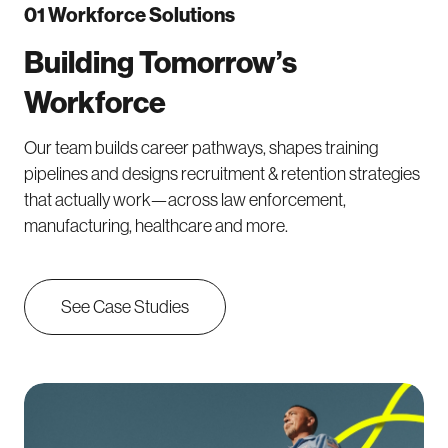
01 Workforce Solutions
Building Tomorrow’s
Workforce
Our team builds career pathways, shapes training
pipelines and designs recruitment & retention strategies
that actually work—across law enforcement,
manufacturing, healthcare and more.
See Case Studies