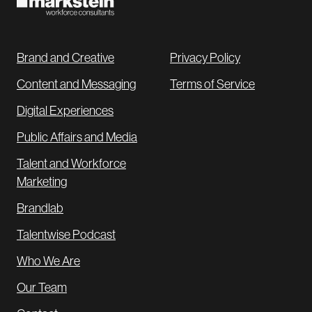
Brand and Creative
Privacy Policy
Content and Messaging
Terms of Service
Digital Experiences
Public Affairs and Media
Talent and Workforce
Marketing
Brandlab
Talentwise Podcast
Who We Are
Our Team